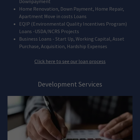
Downpayment
Home Renovation, Down Payment, Home Repair,
Apartment Move in costs Loans
EQIP (Environmental Quality Incentives Program)
Loans -USDA/NCRS Projects
Business Loans - Start Up, Working Capital, Asset
Purchase, Acquisition, Hardship Expenses
Click here to see our loan process
Development Services