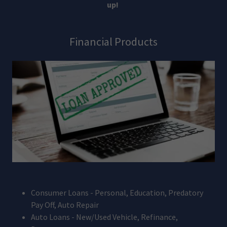
up!
Financial Products
Consumer Loans - Personal, Education, Predatory
Pay Off, Auto Repair
Auto Loans - New/Used Vehicle, Refinance,