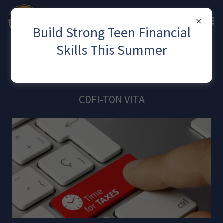
Build Strong Teen Financial
Skills This Summer
Our Services
CDFI-TON VITA