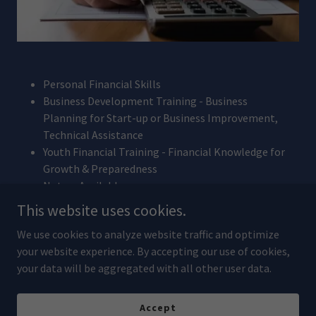
Personal Financial Skills
Business Development Training - Business
Planning for Start-up or Business Improvement,
Technical Assistance
Youth Financial Training - Financial Knowledge for
Growth & Preparedness
Notary Available
This website uses cookies.
We use cookies to analyze website traffic and optimize
Copyright © 2026 Community Development Financial Institution
your website experience. By accepting our use of cookies,
Tohono O'odham Nation - All Rights Reserved.
your data will be aggregated with all other user data.
Powered by
Accept