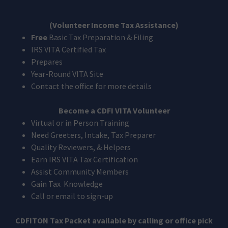
(Volunteer Income Tax Assistance)
Free
Basic Tax Preparation & Filing
IRS VITA Certified Tax
Prepares
Year-Round VITA Site
Contact the office for more details
Become a CDFI VITA Volunteer
Virtual or in Person Training
Need Greeters, Intake, Tax Preparer
Quality Reviewers, & Helpers
Earn IRS VITA Tax Certification
Assist Community Members
Gain Tax Knowledge
Call or email to sign-up
CDFITON Tax Packet available by calling or office pick